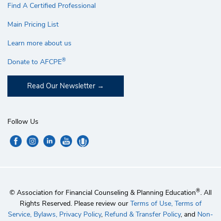
Find A Certified Professional
Main Pricing List
Learn more about us
®
Donate to AFCPE
Read Our Newsletter
Follow Us
®
© Association for Financial Counseling & Planning Education
. All
Rights Reserved. Please review our
Terms of Use,
Terms of
Service,
Bylaws,
Privacy Policy
,
Refund & Transfer Policy
, and
Non-