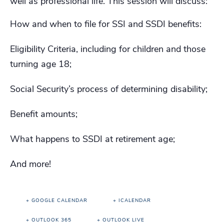
well as professional life. This session will discuss:
How and when to file for SSI and SSDI benefits:
Eligibility Criteria, including for children and those
turning age 18;
Social Security’s process of determining disability;
Benefit amounts;
What happens to SSDI at retirement age;
And more!
+ GOOGLE CALENDAR
+ ICALENDAR
+ OUTLOOK 365
+ OUTLOOK LIVE