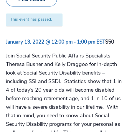
This event has passed.
January 13, 2022 @ 12:00 pm
-
1:00 pm
EST
$50
Join Social Security Public Affairs Specialists
Theresa Busher and Kelly Draggoo for in-depth
look at Social Security Disability benefits –
including SSI and SSDI. Statistics show that 1 in
4 of today’s 20 year olds will become disabled
before reaching retirement age, and 1 in 10 of us
will have a severe disability in our lifetime. With
that in mind, you need to know about Social
Security Disability programs for your personal as