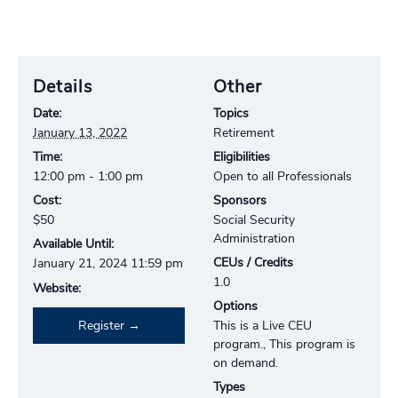
Details
Other
Date:
Topics
January 13, 2022
Retirement
Time:
Eligibilities
12:00 pm - 1:00 pm
Open to all Professionals
Cost:
Sponsors
$50
Social Security
Administration
Available Until:
CEUs / Credits
January 21, 2024 11:59 pm
1.0
Website:
Options
Register
This is a Live CEU
program., This program is
on demand.
Types