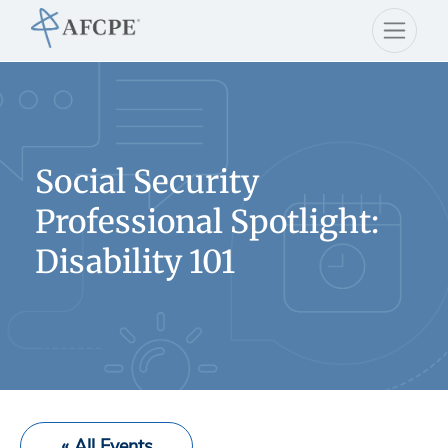
Social Security
Professional Spotlight:
Disability 101
« All Events