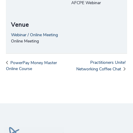
AFCPE Webinar
Venue
Webinar / Online Meeting
Online Meeting
Practitioners Unite!
PowerPay Money Master
Online Course
Networking Coffee Chat