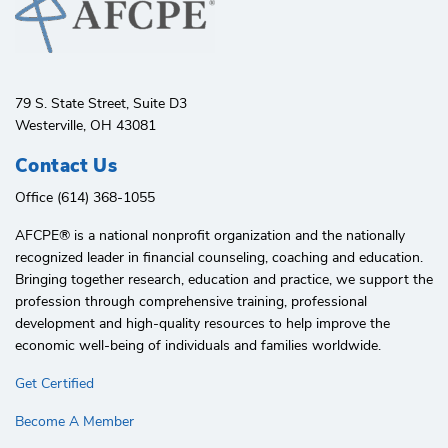
79 S. State Street, Suite D3
Westerville, OH 43081
Contact Us
Office (614) 368-1055
AFCPE®️ is a national nonprofit organization and the nationally
recognized leader in financial counseling, coaching and education.
Bringing together research, education and practice, we support the
profession through comprehensive training, professional
development and high-quality resources to help improve the
economic well-being of individuals and families worldwide.
Get Certified
Become A Member