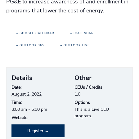
PG&E to increase awareness of and enrollment in
programs that lower the cost of energy.
+ GOOGLE CALENDAR
+ ICALENDAR
+ OUTLOOK 365
+ OUTLOOK LIVE
Details
Other
Date:
CEUs / Credits
August 2, 2022
1.0
Time:
Options
8:00 am - 5:00 pm
This is a Live CEU
program.
Website:
Register