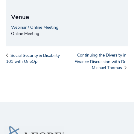
Venue
Webinar / Online Meeting
Online Meeting
Continuing the Diversity in
Social Security & Disability
101 with OneOp
Finance Discussion with Dr.
Michael Thomas