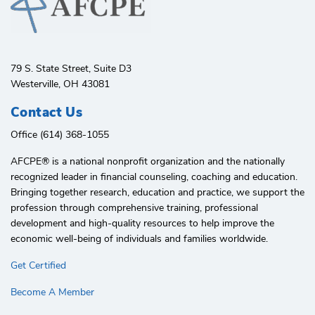
79 S. State Street, Suite D3
Westerville, OH 43081
Contact Us
Office (614) 368-1055
AFCPE®️ is a national nonprofit organization and the nationally
recognized leader in financial counseling, coaching and education.
Bringing together research, education and practice, we support the
profession through comprehensive training, professional
development and high-quality resources to help improve the
economic well-being of individuals and families worldwide.
Get Certified
Become A Member