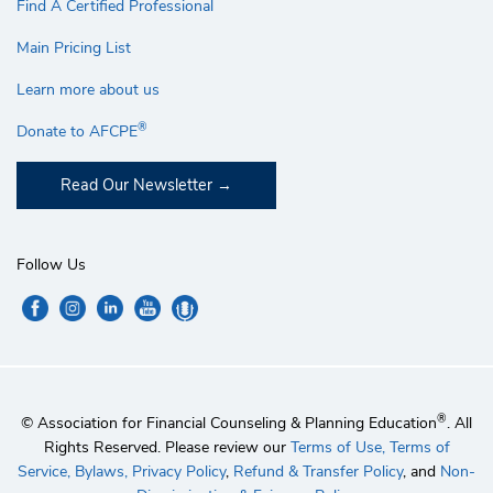
Find A Certified Professional
Main Pricing List
Learn more about us
®
Donate to AFCPE
Read Our Newsletter
Follow Us
®
© Association for Financial Counseling & Planning Education
. All
Rights Reserved. Please review our
Terms of Use,
Terms of
Service,
Bylaws,
Privacy Policy
,
Refund & Transfer Policy
, and
Non-