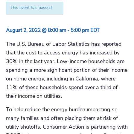
This event has passed.
August 2, 2022 @ 8:00 am
-
5:00 pm
EDT
The U.S. Bureau of Labor Statistics has reported
that the cost to access energy has increased by
30% in the last year. Low-income households are
spending a more significant portion of their income
on home energy, including in California, where
11% of these households spend over a third of
their income on utilities.
To help reduce the energy burden impacting so
many families and often placing them at risk of
utility shutoffs, Consumer Action is partnering with