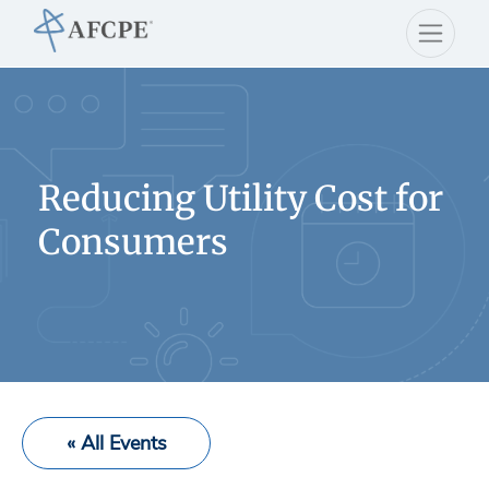
Reducing Utility Cost for
Consumers
« All Events