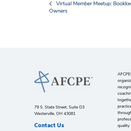
Virtual Member Meetup: Bookkee
Owners
AFCPE®️
organiz
recogni
coachin
togethe
practic
79 S. State Street, Suite D3
through
Westerville, OH 43081
profes
Contact Us
quality