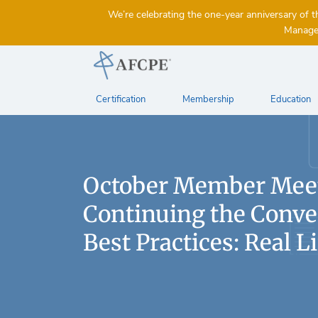
We’re celebrating the one-year anniversary 
Managem
Certification
Membership
Education
October Member Mee
Continuing the Conve
Best Practices: Real Li