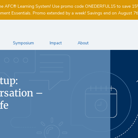
of the AFC® Learning System! Use promo code ONEDERFUL15 to save 1
ent Essentials. Promo extended by a week! Savings end on August 7t
Symposium
Impact
About
tup:
rsation –
fe