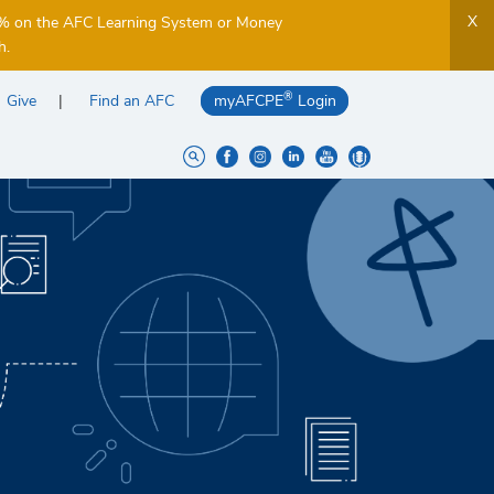
X
5% on the AFC Learning System or Money
h.
®
Give
Find an AFC
myAFCPE
Login