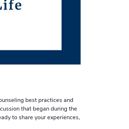
ounseling best practices and
iscussion that began during the
eady to share your experiences,