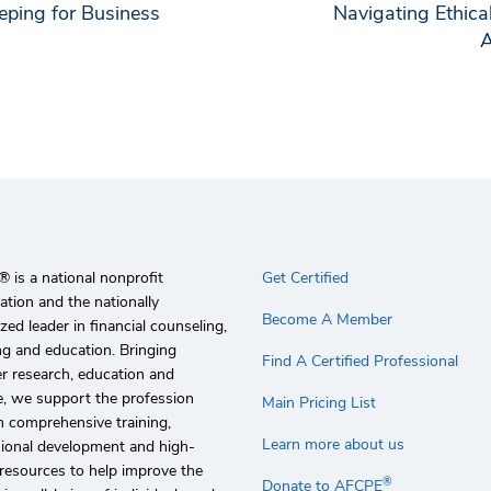
ping for Business
Navigating Ethic
A
 is a national nonprofit
Get Certified
ation and the nationally
Become A Member
zed leader in financial counseling,
g and education. Bringing
Find A Certified Professional
r research, education and
e, we support the profession
Main Pricing List
 comprehensive training,
Learn more about us
sional development and high-
 resources to help improve the
®
Donate to AFCPE