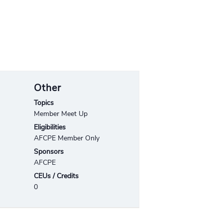
Other
Topics
Member Meet Up
Eligibilities
AFCPE Member Only
Sponsors
AFCPE
CEUs / Credits
0