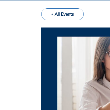
« All Events