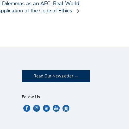
al Dilemmas as an AFC: Real-World
pplication of the Code of Ethics
Read Our Newsletter
Follow Us