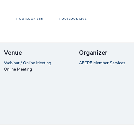
R
+ OUTLOOK 365
+ OUTLOOK LIVE
Venue
Organizer
Webinar / Online Meeting
AFCPE Member Services
Online Meeting