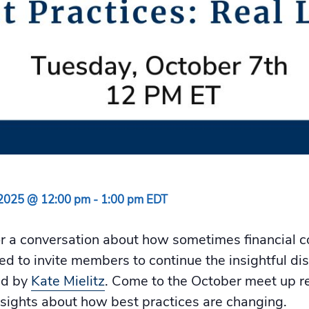
 2025 @ 12:00 pm
-
1:00 pm
EDT
or a conversation about how sometimes financial c
ited to invite members to continue the insightful d
ed by
Kate Mielitz
. Come to the October meet up r
nsights about how best practices are changing.