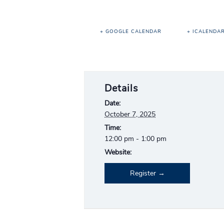
+ GOOGLE CALENDAR
+ ICALENDA
Details
Date:
October 7, 2025
Time:
12:00 pm - 1:00 pm
Website:
Register