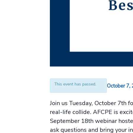
This event has passed.
October 7,
Join us Tuesday, October 7th f
real-life collide. AFCPE is exc
September 18th webinar host
ask questions and bring your i