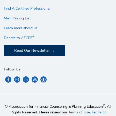
Find A Certified Professional
Main Pricing List
Learn more about us
®
Donate to AFCPE
Read Our Newsletter
Follow Us
®
© Association for Financial Counseling & Planning Education
. All
Rights Reserved. Please review our
Terms of Use,
Terms of