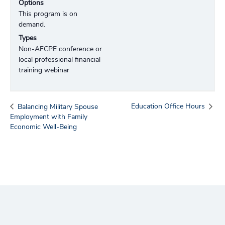
Options
This program is on
demand.
Types
Non-AFCPE conference or
local professional financial
training webinar
Education Office Hours
Balancing Military Spouse
Employment with Family
Economic Well-Being