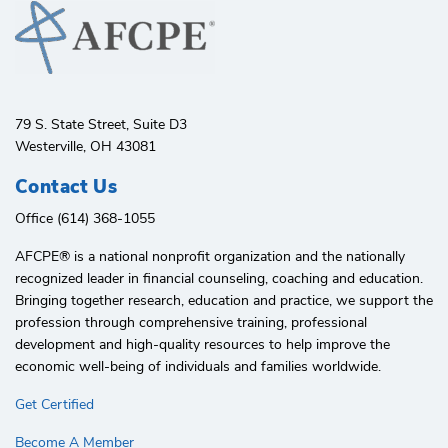
79 S. State Street, Suite D3
Westerville, OH 43081
Contact Us
Office (614) 368-1055
AFCPE®️ is a national nonprofit organization and the nationally
recognized leader in financial counseling, coaching and education.
Bringing together research, education and practice, we support the
profession through comprehensive training, professional
development and high-quality resources to help improve the
economic well-being of individuals and families worldwide.
Get Certified
Become A Member