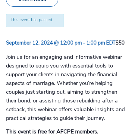
This event has passed.
September 12, 2024 @ 12:00 pm
-
1:00 pm
EDT
$50
Join us for an engaging and informative webinar
designed to equip you with essential tools to
support your clients in navigating the financial
aspects of marriage. Whether you’re helping
couples just starting out, aiming to strengthen
their bond, or assisting those rebuilding after a
setback, this webinar offers valuable insights and
practical strategies to guide their journey.
This event is free for AFCPE members.