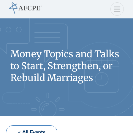
Money Topics and Talks
to Start, Strengthen, or
Rebuild Marriages
« All Events