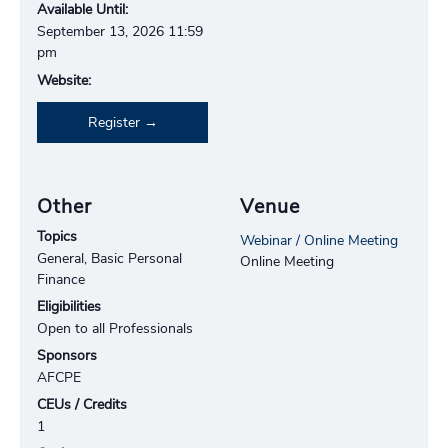
Available Until:
September 13, 2026 11:59
pm
Website:
Register
Other
Venue
Topics
Webinar / Online Meeting
General, Basic Personal
Online Meeting
Finance
Eligibilities
Open to all Professionals
Sponsors
AFCPE
CEUs / Credits
1