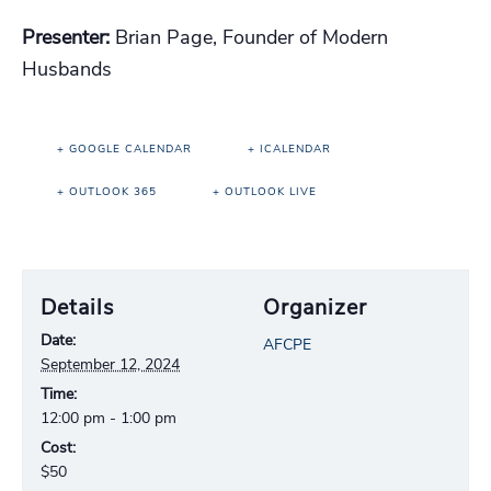
Presenter:
Brian Page, Founder of Modern
Husbands
+ GOOGLE CALENDAR
+ ICALENDAR
+ OUTLOOK 365
+ OUTLOOK LIVE
Details
Organizer
Date:
AFCPE
September 12, 2024
Time:
12:00 pm - 1:00 pm
Cost:
$50