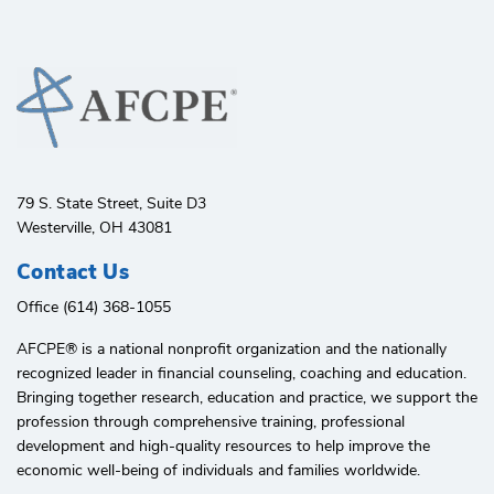
79 S. State Street, Suite D3
Westerville, OH 43081
Contact Us
Office (614) 368-1055
AFCPE®️ is a national nonprofit organization and the nationally
recognized leader in financial counseling, coaching and education.
Bringing together research, education and practice, we support the
profession through comprehensive training, professional
development and high-quality resources to help improve the
economic well-being of individuals and families worldwide.