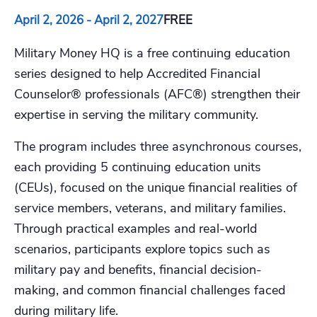
April 2, 2026
-
April 2, 2027
FREE
Military Money HQ is a free continuing education
series designed to help Accredited Financial
Counselor® professionals (AFC®) strengthen their
expertise in serving the military community.
The program includes three asynchronous courses,
each providing 5 continuing education units
(CEUs), focused on the unique financial realities of
service members, veterans, and military families.
Through practical examples and real-world
scenarios, participants explore topics such as
military pay and benefits, financial decision-
making, and common financial challenges faced
during military life.