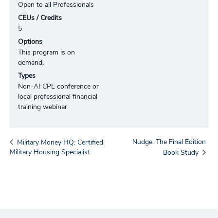
Open to all Professionals
CEUs / Credits
5
Options
This program is on
demand.
Types
Non-AFCPE conference or
local professional financial
training webinar
Nudge: The Final Edition
Military Money HQ: Certified
Military Housing Specialist
Book Study