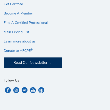
Get Certified
Become A Member
Find A Certified Professional
Main Pricing List
Learn more about us
®
Donate to AFCPE
Read Our Newsletter
Follow Us