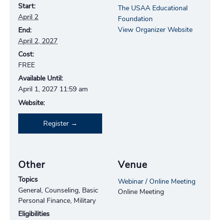
Start:
The USAA Educational
April 2
Foundation
View Organizer Website
End:
April 2, 2027
Cost:
FREE
Available Until:
April 1, 2027 11:59 am
Website:
Register
Other
Venue
Topics
Webinar / Online Meeting
General, Counseling, Basic
Online Meeting
Personal Finance, Military
Eligibilities