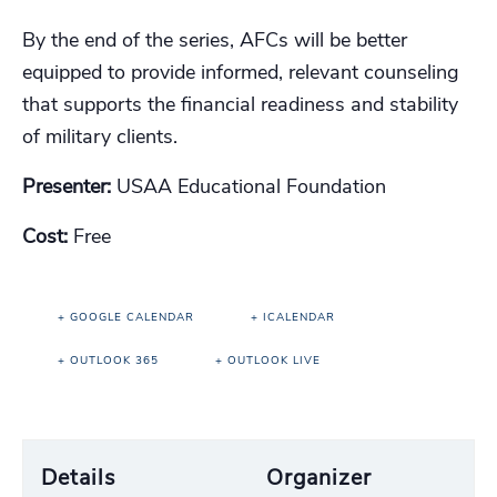
By the end of the series, AFCs will be better
equipped to provide informed, relevant counseling
that supports the financial readiness and stability
of military clients.
Presenter:
USAA Educational Foundation
Cost:
Free
+ GOOGLE CALENDAR
+ ICALENDAR
+ OUTLOOK 365
+ OUTLOOK LIVE
Details
Organizer