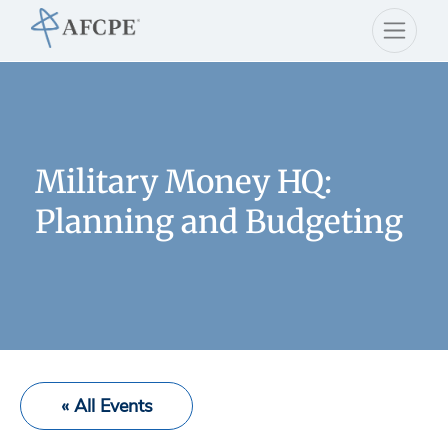
Military Money HQ:
Planning and Budgeting
« All Events