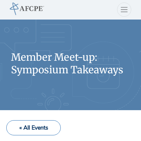
Member Meet-up:
Symposium Takeaways
« All Events