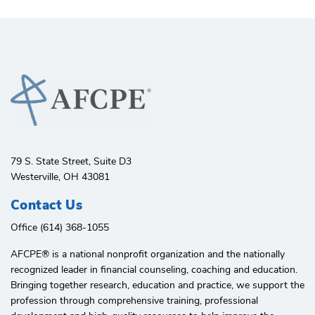
79 S. State Street, Suite D3
Westerville, OH 43081
Contact Us
Office (614) 368-1055
AFCPE®️ is a national nonprofit organization and the nationally
recognized leader in financial counseling, coaching and education.
Bringing together research, education and practice, we support the
profession through comprehensive training, professional