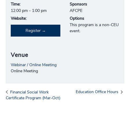
Time:
Sponsors
12:00 pm - 1:00 pm
AFCPE
Website:
Options
This program is a non-CEU
Register
event.
Venue
Webinar / Online Meeting
Online Meeting
Education Office Hours
Financial Social Work
Certificate Program (Mar-Oct)