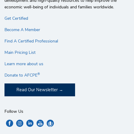
development and high-quality resources to help improve the
economic well-being of individuals and families worldwide.
Get Certified
Become A Member
Find A Certified Professional
Main Pricing List
Learn more about us
®
Donate to AFCPE
Read Our Newsletter
Follow Us