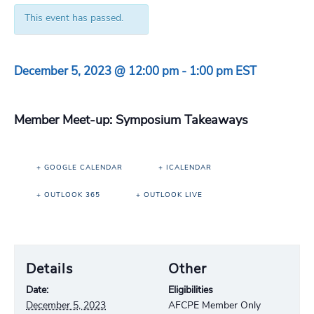
This event has passed.
December 5, 2023 @ 12:00 pm
-
1:00 pm
EST
Member Meet-up: Symposium Takeaways
+ GOOGLE CALENDAR
+ ICALENDAR
+ OUTLOOK 365
+ OUTLOOK LIVE
Details
Other
Date:
Eligibilities
December 5, 2023
AFCPE Member Only