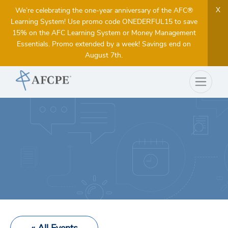
X
We’re celebrating the one-year anniversary of the AFC®
Learning System! Use promo code ONEDERFUL15 to save
15% on the AFC Learning System or Money Management
Essentials. Promo extended by a week! Savings end on
August 7th.