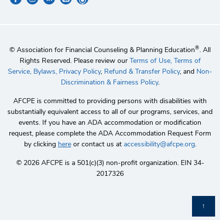
®
© Association for Financial Counseling & Planning Education
. All
Rights Reserved. Please review our
Terms of Use,
Terms of
Service,
Bylaws,
Privacy Policy
,
Refund & Transfer Policy
, and
Non-
Discrimination & Fairness Policy
.
AFCPE is committed to providing persons with disabilities with
substantially equivalent access to all of our programs, services, and
events. If you have an ADA accommodation or modification
request, please complete the ADA Accommodation Request Form
by clicking
here
or contact us at
accessibility@afcpe.org
.
©️ 2026 AFCPE is a 501(c)(3) non-profit organization. EIN 34-
2017326