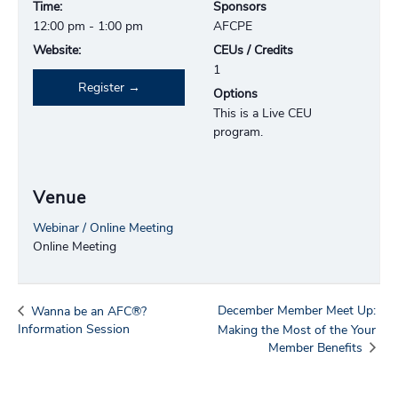
Time:
Sponsors
12:00 pm - 1:00 pm
AFCPE
Website:
CEUs / Credits
1
Register
Options
This is a Live CEU
program.
Venue
Webinar / Online Meeting
Online Meeting
December Member Meet Up:
Wanna be an AFC®?
Information Session
Making the Most of the Your
Member Benefits