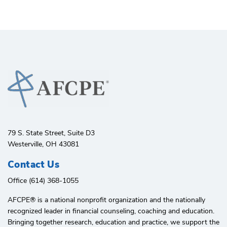
79 S. State Street, Suite D3
Westerville, OH 43081
Contact Us
Office (614) 368-1055
AFCPE®️ is a national nonprofit organization and the nationally
recognized leader in financial counseling, coaching and education.
Bringing together research, education and practice, we support the