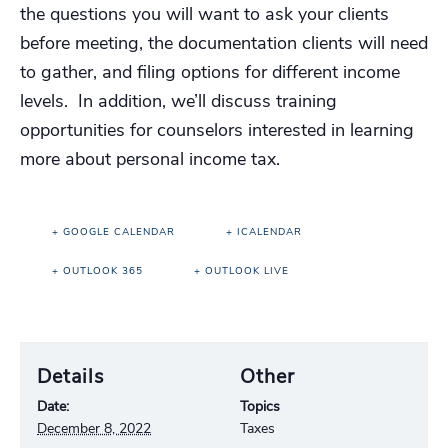
the questions you will want to ask your clients
before meeting, the documentation clients will need
to gather, and filing options for different income
levels. In addition, we’ll discuss training
opportunities for counselors interested in learning
more about personal income tax.
+ GOOGLE CALENDAR
+ ICALENDAR
+ OUTLOOK 365
+ OUTLOOK LIVE
Details
Other
Date:
Topics
December 8, 2022
Taxes