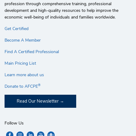
profession through comprehensive training, professional
development and high-quality resources to help improve the
economic well-being of individuals and families worldwide.
Get Certified
Become A Member
Find A Certified Professional
Main Pricing List
Learn more about us
®
Donate to AFCPE
Read Our Newsletter
Follow Us