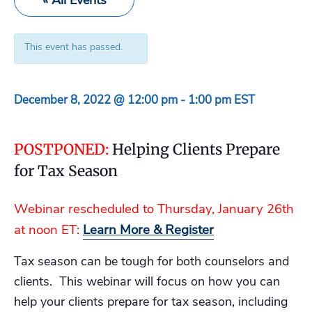
« All Events
This event has passed.
December 8, 2022 @ 12:00 pm
-
1:00 pm
EST
POSTPONED:
Helping Clients Prepare
for Tax Season
Webinar rescheduled to Thursday, January 26th
at noon ET:
Learn More & Register
Tax season can be tough for both counselors and
clients. This webinar will focus on how you can
help your clients prepare for tax season, including