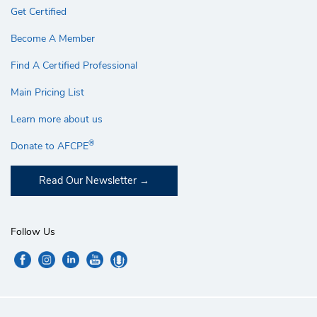
Get Certified
Become A Member
Find A Certified Professional
Main Pricing List
Learn more about us
®
Donate to AFCPE
Read Our Newsletter
Follow Us