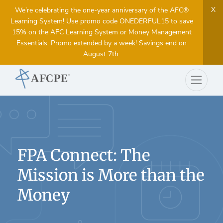
X
We’re celebrating the one-year anniversary of the AFC®
Learning System! Use promo code ONEDERFUL15 to save
15% on the AFC Learning System or Money Management
Essentials. Promo extended by a week! Savings end on
August 7th.
FPA Connect: The
Mission is More than the
Money