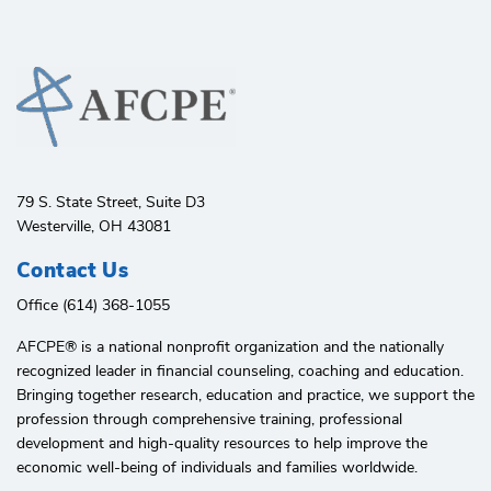
79 S. State Street, Suite D3
Westerville, OH 43081
Contact Us
Office (614) 368-1055
AFCPE®️ is a national nonprofit organization and the nationally
recognized leader in financial counseling, coaching and education.
Bringing together research, education and practice, we support the
profession through comprehensive training, professional
development and high-quality resources to help improve the
economic well-being of individuals and families worldwide.