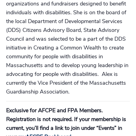
organizations and fundraisers designed to benefit
individuals with disabilities. She is on the board of
the local Department of Developmental Services
(DDS) Citizens Advisory Board, State Advisory
Council and was selected to be a part of the DDS
initiative in Creating a Common Wealth to create
community for people with disabilities in
Massachusetts and to develop young leadership in
advocating for people with disabilities. Alex is
currently the Vice President of the Massachusetts
Guardianship Association.
Exclusive for AFCPE and FPA Members.
Registration is not required. If your membership is
current, you’ll find a link to join under “Events” in