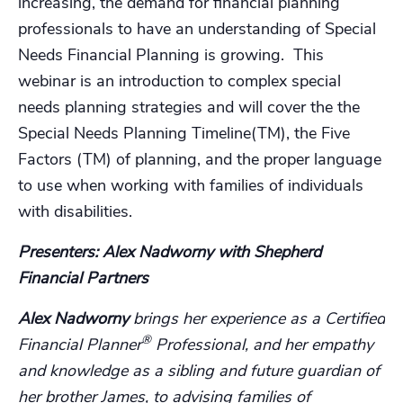
increasing, the demand for financial planning
professionals to have an understanding of Special
Needs Financial Planning is growing. This
webinar is an introduction to complex special
needs planning strategies and will cover the the
Special Needs Planning Timeline(TM), the Five
Factors (TM) of planning, and the proper language
to use when working with families of individuals
with disabilities.
Presenters: Alex Nadworny with Shepherd
Financial Partners
Alex Nadworny
brings her experience as a Certified
®
Financial Planner
Professional, and her empathy
and knowledge as a sibling and future guardian of
her brother James, to advising families of