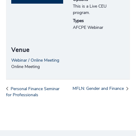
This is a Live CEU
program.
Types
AFCPE Webinar
Venue
Webinar / Online Meeting
Online Meeting
MFLN: Gender and Finance
Personal Finance Seminar
for Professionals