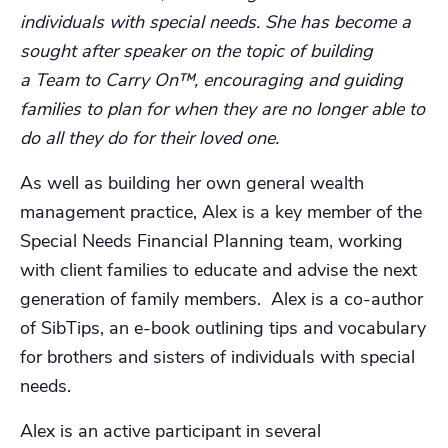
individuals with special needs. She has become a
sought after speaker on the topic of building
a Team to Carry On™, encouraging and guiding
families to plan for when they are no longer able to
do all they do for their loved one.
As well as building her own general wealth
management practice, Alex is a key member of the
Special Needs Financial Planning team, working
with client families to educate and advise the next
generation of family members. Alex is a co-author
of SibTips, an e-book outlining tips and vocabulary
for brothers and sisters of individuals with special
needs.
Alex is an active participant in several