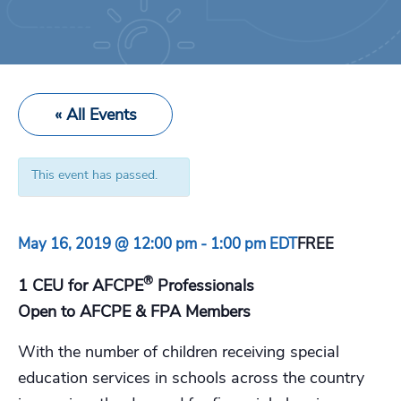
« All Events
This event has passed.
May 16, 2019 @ 12:00 pm
-
1:00 pm
EDT
FREE
®
1 CEU for AFCPE
Professionals
Open to AFCPE & FPA Members
With the number of children receiving special
education services in schools across the country