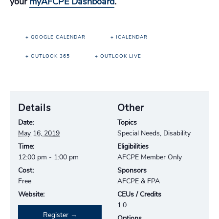
your
myAFCPE Dashboard
.
+ GOOGLE CALENDAR
+ ICALENDAR
+ OUTLOOK 365
+ OUTLOOK LIVE
Details
Other
Date:
Topics
May 16, 2019
Special Needs, Disability
Time:
Eligibilities
12:00 pm - 1:00 pm
AFCPE Member Only
Cost:
Sponsors
Free
AFCPE & FPA
Website:
CEUs / Credits
1.0
Register
Options