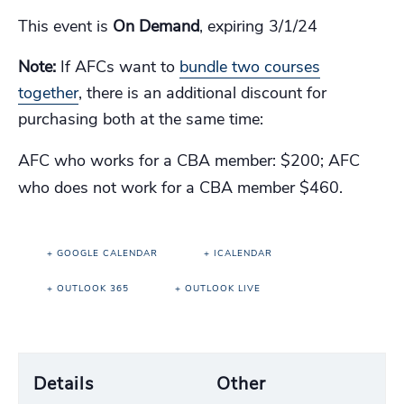
This event is
On Demand
, expiring 3/1/24
Note:
If AFCs want to
bundle two courses
together
, there is an additional discount for
purchasing both at the same time:
AFC who works for a CBA member: $200; AFC
who does not work for a CBA member $460.
+ GOOGLE CALENDAR
+ ICALENDAR
+ OUTLOOK 365
+ OUTLOOK LIVE
Details
Other