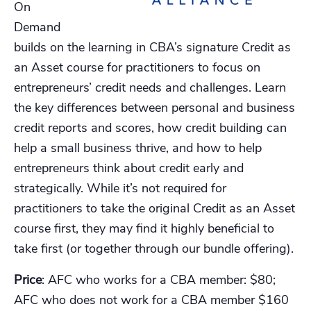
On
Demand
builds on the learning in CBA’s signature Credit as
an Asset course for practitioners to focus on
entrepreneurs’ credit needs and challenges. Learn
the key differences between personal and business
credit reports and scores, how credit building can
help a small business thrive, and how to help
entrepreneurs think about credit early and
strategically. While it’s not required for
practitioners to take the original Credit as an Asset
course first, they may find it highly beneficial to
take first (or together through our bundle offering).
Price
: AFC who works for a CBA member: $80;
AFC who does not work for a CBA member $160