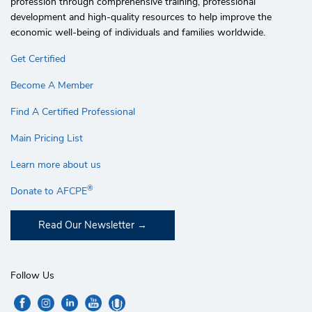
profession through comprehensive training, professional
development and high-quality resources to help improve the
economic well-being of individuals and families worldwide.
Get Certified
Become A Member
Find A Certified Professional
Main Pricing List
Learn more about us
®
Donate to AFCPE
Read Our Newsletter
Follow Us