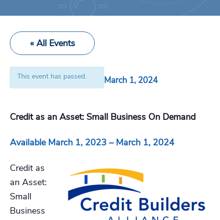
« All Events
This event has passed.
March 1, 2024
Credit as an Asset: Small Business On Demand
Available March 1, 2023 – March 1, 2024
Credit as
an Asset:
Small
Business