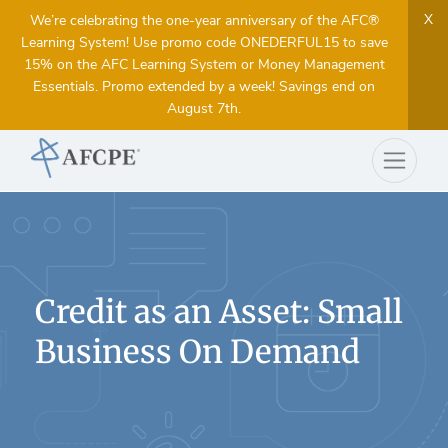
X
We’re celebrating the one-year anniversary of the AFC®
Learning System! Use promo code ONEDERFUL15 to save
15% on the AFC Learning System or Money Management
Essentials. Promo extended by a week! Savings end on
August 7th.
Credit as an Asset: Small
Business On Demand