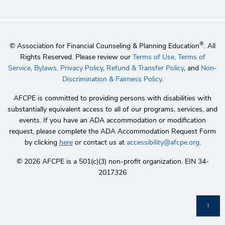
®
© Association for Financial Counseling & Planning Education
. All
Rights Reserved. Please review our
Terms of Use,
Terms of
Service,
Bylaws,
Privacy Policy
,
Refund & Transfer Policy
, and
Non-
Discrimination & Fairness Policy
.
AFCPE is committed to providing persons with disabilities with
substantially equivalent access to all of our programs, services, and
events. If you have an ADA accommodation or modification
request, please complete the ADA Accommodation Request Form
by clicking
here
or contact us at
accessibility@afcpe.org
.
©️ 2026 AFCPE is a 501(c)(3) non-profit organization. EIN 34-
2017326