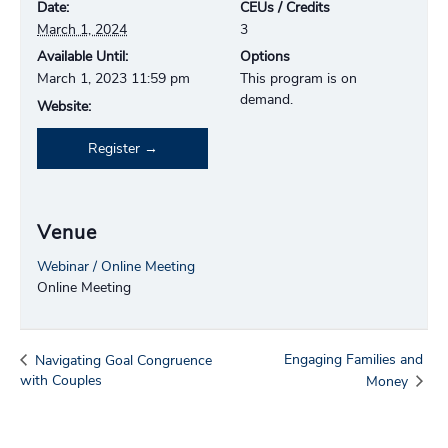
Date:
CEUs / Credits
March 1, 2024
3
Available Until:
Options
March 1, 2023 11:59 pm
This program is on
demand.
Website:
Register
Venue
Webinar / Online Meeting
Online Meeting
Engaging Families and
Navigating Goal Congruence
with Couples
Money