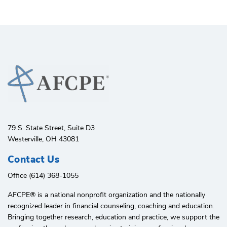
79 S. State Street, Suite D3
Westerville, OH 43081
Contact Us
Office (614) 368-1055
AFCPE®️ is a national nonprofit organization and the nationally
recognized leader in financial counseling, coaching and education.
Bringing together research, education and practice, we support the