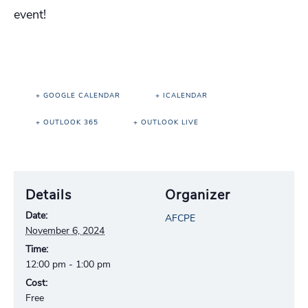
event!
+ GOOGLE CALENDAR
+ ICALENDAR
+ OUTLOOK 365
+ OUTLOOK LIVE
Details
Organizer
Date:
AFCPE
November 6, 2024
Time:
12:00 pm - 1:00 pm
Cost:
Free