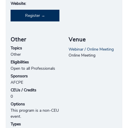
Website:
Register
Other
Venue
Topics
Webinar / Online Meeting
Other
Online Meeting
Eligibilities
Open to all Professionals
Sponsors
AFCPE
CEUs / Credits
0
Options
This program is a non-CEU
event.
Types