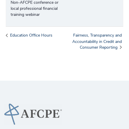
Non-AFCPE conference or
local professional financial
training webinar
Education Office Hours
Fairness, Transparency and
Accountability in Credit and
Consumer Reporting