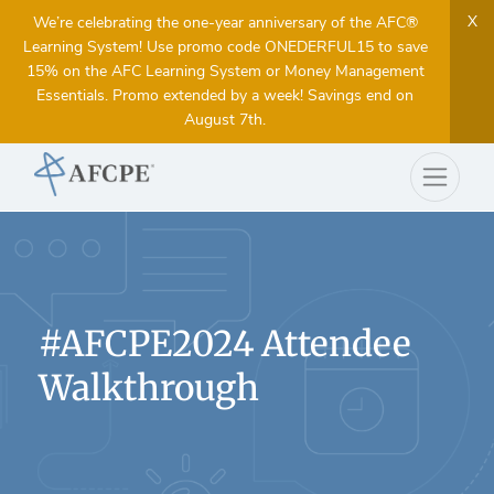
X
We’re celebrating the one-year anniversary of the AFC®
Learning System! Use promo code ONEDERFUL15 to save
15% on the AFC Learning System or Money Management
Essentials. Promo extended by a week! Savings end on
August 7th.
#AFCPE2024 Attendee
Walkthrough