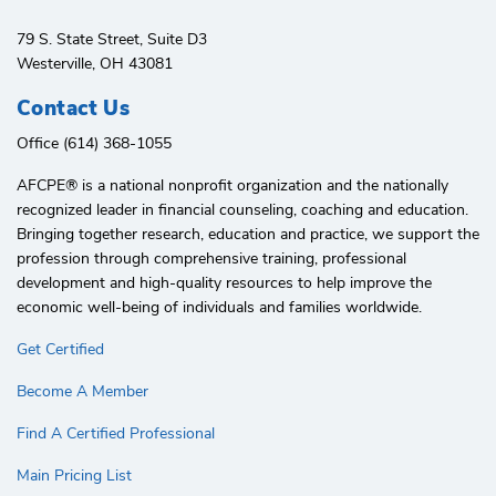
79 S. State Street, Suite D3
Westerville, OH 43081
Contact Us
Office (614) 368-1055
AFCPE®️ is a national nonprofit organization and the nationally
recognized leader in financial counseling, coaching and education.
Bringing together research, education and practice, we support the
profession through comprehensive training, professional
development and high-quality resources to help improve the
economic well-being of individuals and families worldwide.
Get Certified
Become A Member
Find A Certified Professional
Main Pricing List