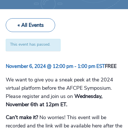
« All Events
This event has passed.
November 6, 2024 @ 12:00 pm
-
1:00 pm
EST
FREE
We want to give you a sneak peek at the 2024
virtual platform before the AFCPE Symposium.
Please register and join us on
Wednesday,
November 6th at 12pm ET.
Can’t make it?
No worries! This event will be
recorded and the link will be available here after the