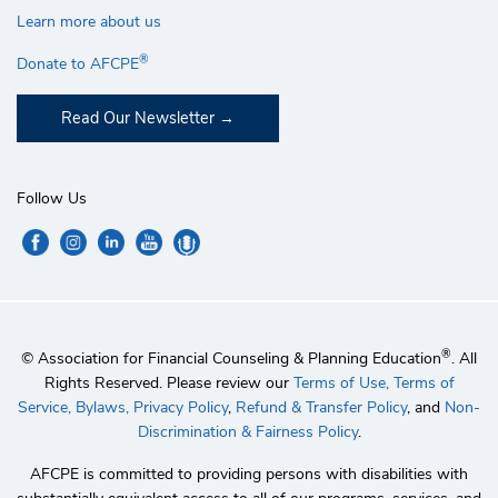
Learn more about us
®
Donate to AFCPE
Read Our Newsletter
Follow Us
®
© Association for Financial Counseling & Planning Education
. All
Rights Reserved. Please review our
Terms of Use,
Terms of
Service,
Bylaws,
Privacy Policy
,
Refund & Transfer Policy
, and
Non-
Discrimination & Fairness Policy
.
AFCPE is committed to providing persons with disabilities with