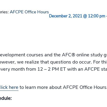
eries:
AFCPE Office Hours
December 2, 2021 @ 12:00 pm
velopment courses and the AFC® online study gui
owever, we realize that questions do occur. For th
f every month from 12 – 2 PM ET with an AFCPE 
lick here
to learn more about AFCPE Office Hours
dule: