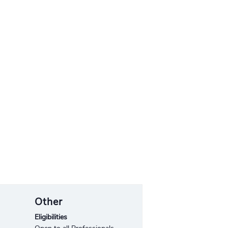
Other
Eligibilities