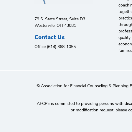
coachin
togethe
practic
79 S. State Street, Suite D3
through
Westerville, OH 43081
profes
Contact Us
quality
economi
Office (614) 368-1055
familie
© Association for Financial Counseling & Planning 
AFCPE is committed to providing persons with disabi
or modification request, please