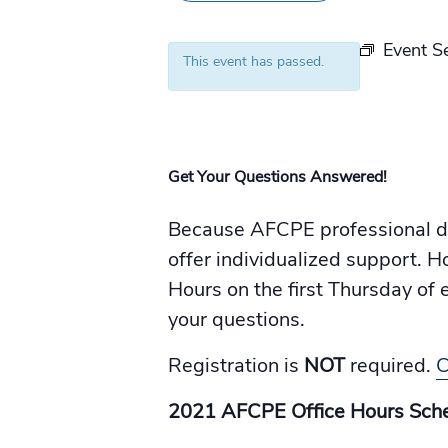
Event S
This event has passed.
Get Your Questions Answered!
Because AFCPE professional de
offer individualized support. H
Hours on the first Thursday o
your questions.
Registration is
NOT
required.
C
2021 AFCPE Office Hours Sche