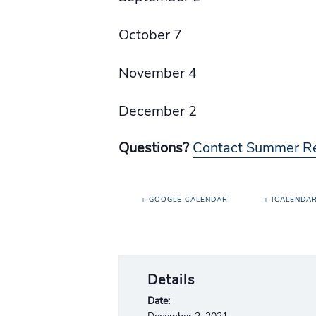
October 7
November 4
December 2
Questions?
Contact Summer R
+ GOOGLE CALENDAR
+ ICALENDA
Details
Date: