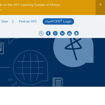
X
5% on the AFC Learning System or Money
h.
®
Give
Find an AFC
myAFCPE
Login