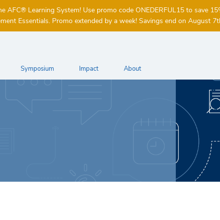
of the AFC® Learning System! Use promo code ONEDERFUL15 to save 1
ent Essentials. Promo extended by a week! Savings end on August 7t
Symposium
Impact
About