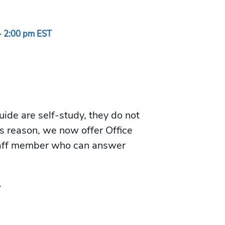
-
2:00 pm
EST
de are self-study, they do not
is reason, we now offer Office
staff member who can answer
.