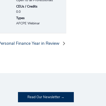
Open to all Professionals
CEUs / Credits
0.0
Types
AFCPE Webinar
ersonal Finance Year in Review
Read Our Newsletter