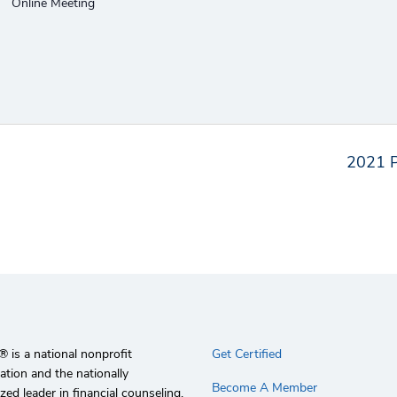
Online Meeting
2021 P
 is a national nonprofit
Get Certified
ation and the nationally
Become A Member
zed leader in financial counseling,