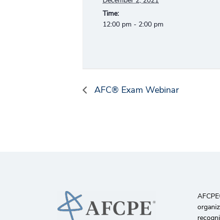
December 2, 2021
Time:
12:00 pm - 2:00 pm
AFC® Exam Webinar
AFCPE®️
organiz
recogni