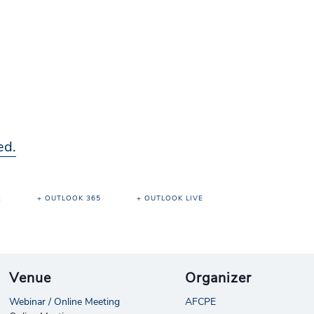
ed.
R
+ OUTLOOK 365
+ OUTLOOK LIVE
Venue
Organizer
Webinar / Online Meeting
AFCPE