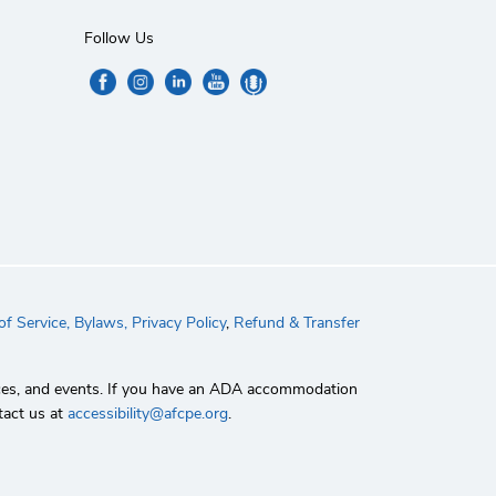
Follow Us
f Service,
Bylaws,
Privacy Policy
,
Refund & Transfer
rvices, and events. If you have an ADA accommodation
tact us at
accessibility@afcpe.org
.