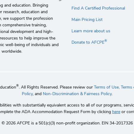
g and education. Bringing
Find A Certified Professional
r research, education and
e, we support the profession
Main Pricing List
 comprehensive training,
Learn more about us
sional development and high-
 resources to help improve the
®
Donate to AFCPE
c well-being of individuals and
s worldwide.
®
Education
. All Rights Reserved. Please review our
Terms of Use,
Terms o
Policy
, and
Non-Discrimination & Fairness Policy
.
lities with substantially equivalent access to all of our programs, se
 complete the ADA Accommodation Request Form by clicking
here
or con
©️ 2026 AFCPE is a 501(c)(3) non-profit organization. EIN 34-2017326