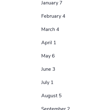
January 7
February 4
March 4
April 1
May 6
June 3
July 1
August 5
September 2