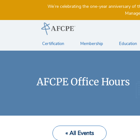
We’re celebrating the one-year anniversary 
Managem
Certification
Membership
Education
AFCPE Office Hours
« All Events