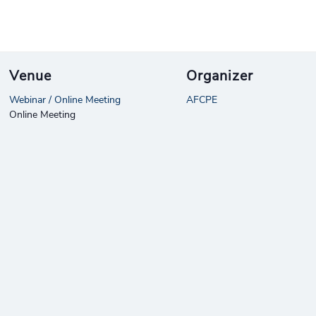
Venue
Organizer
Webinar / Online Meeting
AFCPE
Online Meeting