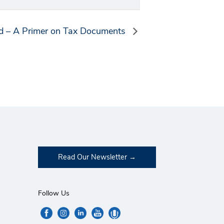
ed – A Primer on Tax Documents
Read Our Newsletter
Follow Us