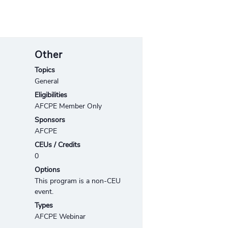
Other
Topics
General
Eligibilities
AFCPE Member Only
Sponsors
AFCPE
CEUs / Credits
0
Options
This program is a non-CEU
event.
Types
AFCPE Webinar