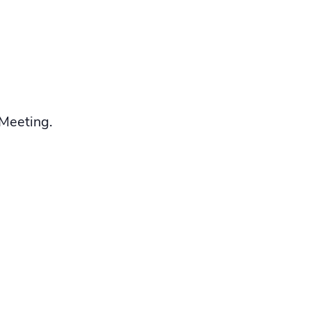
 Meeting.