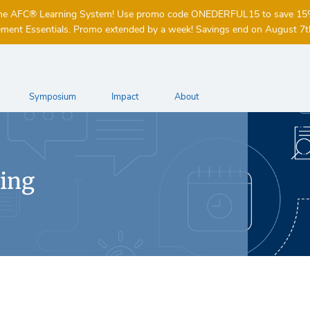
of the AFC® Learning System! Use promo code ONEDERFUL15 to save 1
ent Essentials. Promo extended by a week! Savings end on August 7t
Symposium
Impact
About
ing