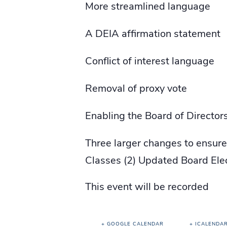
More streamlined language
A DEIA affirmation statement
Conflict of interest language
Removal of proxy vote
Enabling the Board of Directo
Three larger changes to ensur
Classes (2) Updated Board Elect
This event will be recorded
+ GOOGLE CALENDAR
+ ICALENDA