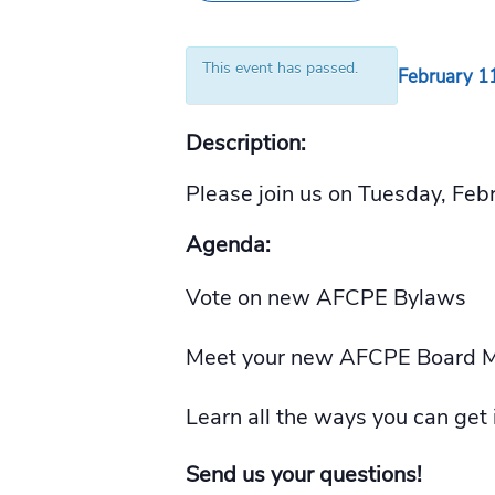
This event has passed.
February 1
Description:
Please join us on Tuesday, Fe
Agenda:
Vote on new AFCPE Bylaws
Meet your new AFCPE Board 
Learn all the ways you can get
Send us your questions!