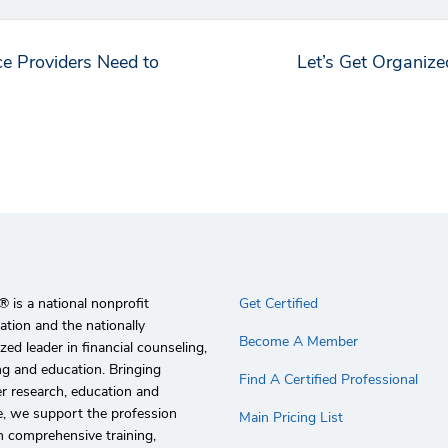
e Providers Need to
Let’s Get Organiz
 is a national nonprofit
Get Certified
ation and the nationally
Become A Member
zed leader in financial counseling,
g and education. Bringing
Find A Certified Professional
r research, education and
e, we support the profession
Main Pricing List
 comprehensive training,