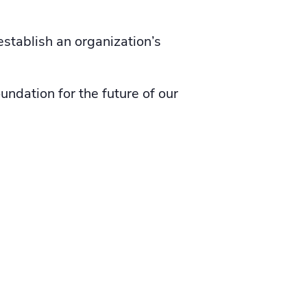
establish an organization’s
ndation for the future of our