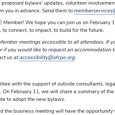
e proposed bylaws’ updates, volunteer involvement
om you in advance. Send them to
memberservices
PE Member! We hope you can join us on February 1
 to connect, to impact, to build for the future.
mber meetings accessible to all attendees. If yo
, or if you would like to request an accommodation t
act us at
accessibility@afcpe.org
.
e with the support of outside consultants, legal
 On February 11, we will share a summary of th
te to adopt the new bylaws.
the business meeting will have the opportunity t