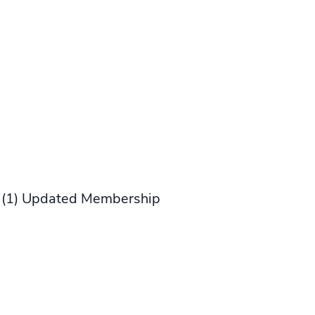
us (1) Updated Membership