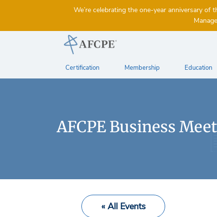
We’re celebrating the one-year anniversary 
Managem
Certification
Membership
Education
AFCPE Business Meet
« All Events