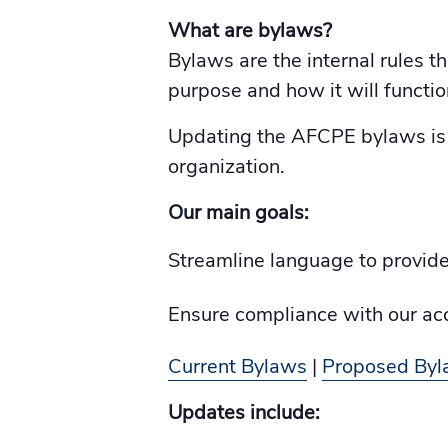
What are bylaws?
Bylaws are the internal rules t
purpose and how it will functio
Updating the AFCPE bylaws is p
organization.
Our main goals:
Streamline language to provide 
Ensure compliance with our acc
Current Bylaws
|
Proposed By
Updates include: