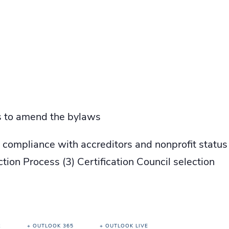
rs to amend the bylaws
e compliance with accreditors and nonprofit stat
ion Process (3) Certification Council selection
R
+ OUTLOOK 365
+ OUTLOOK LIVE