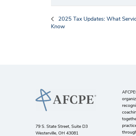
2025 Tax Updates: What Servic
Know
AFCPE®️
organiz
recogni
coachin
togethe
practic
79 S. State Street, Suite D3
through
Westerville, OH 43081