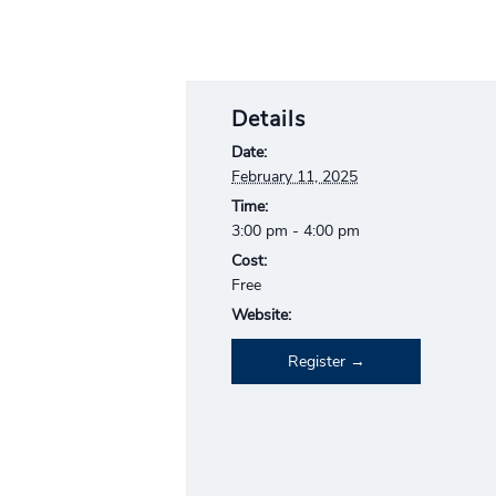
Details
Date:
February 11, 2025
Time:
3:00 pm - 4:00 pm
Cost:
Free
Website:
Register