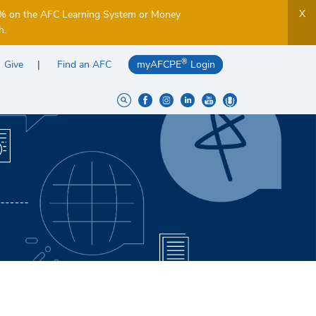
X
5% on the AFC Learning System or Money
h.
®
Give
Find an AFC
myAFCPE
Login