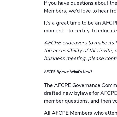
If you have questions about th
Members, we’d love to hear fr
It’s a great time to be an AFC
moment – to certify, to educate,
AFCPE endeavors to make its Me
the accessibility of this invite
business meeting, please cont
AFCPE Bylaws: What’s New?
The AFCPE Governance Committe
drafted new bylaws for AFCPE.
member questions, and then vo
All AFCPE Members who attend 