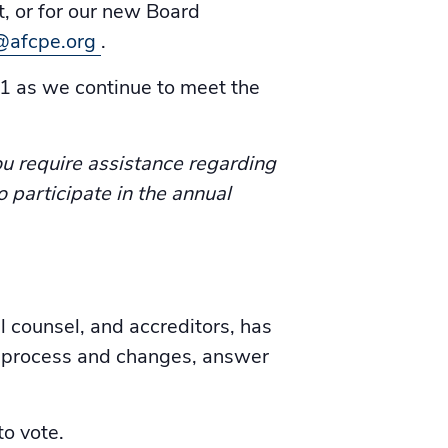
, or for our new Board
@afcpe.org
.
1 as we continue to meet the
u require assistance regarding
o participate in the annual
 counsel, and accreditors, has
e process and changes, answer
o vote.