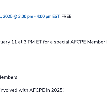
1, 2025 @ 3:00 pm
-
4:00 pm
EST
FREE
bruary 11 at 3 PM ET for a special AFCPE Member
Members
 involved with AFCPE in 2025!