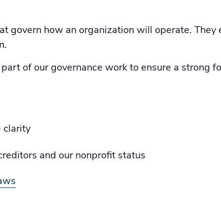
hat govern how an organization will operate. They 
n.
art of our governance work to ensure a strong fou
clarity
reditors and our nonprofit status
laws