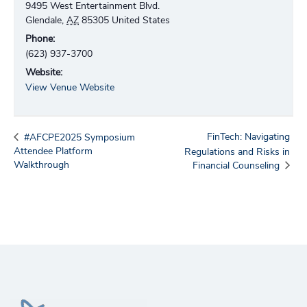
9495 West Entertainment Blvd.
Glendale
,
AZ
85305
United States
Phone:
(623) 937-3700
Website:
View Venue Website
FinTech: Navigating
#AFCPE2025 Symposium
Attendee Platform
Regulations and Risks in
Walkthrough
Financial Counseling