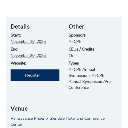
Details
Other
Start:
Sponsors
November 18, 2025
AFCPE
End:
CEUs / Credits
November 20, 2025
15
Website:
Types
AFCPE Annual
Register
Symposium, AFCPE
Annual Symposium/Pre-
Conference
Venue
Renaissance Phoenix Glendale Hotel and Conference
Center