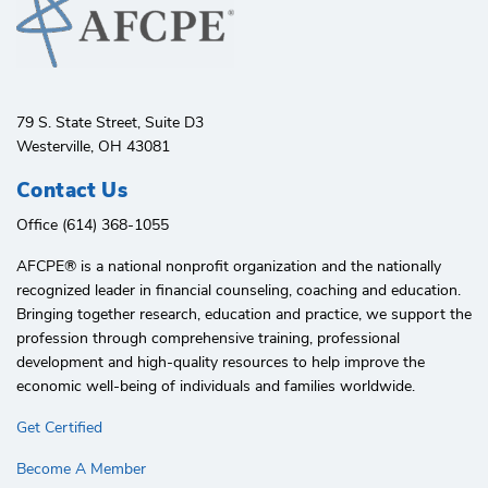
79 S. State Street, Suite D3
Westerville, OH 43081
Contact Us
Office (614) 368-1055
AFCPE®️ is a national nonprofit organization and the nationally
recognized leader in financial counseling, coaching and education.
Bringing together research, education and practice, we support the
profession through comprehensive training, professional
development and high-quality resources to help improve the
economic well-being of individuals and families worldwide.
Get Certified
Become A Member