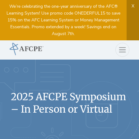
X
We’re celebrating the one-year anniversary of the AFC®
Learning System! Use promo code ONEDERFUL15 to save
15% on the AFC Learning System or Money Management
Essentials. Promo extended by a week! Savings end on
August 7th.
2025 AFCPE Symposium
– In Person or Virtual