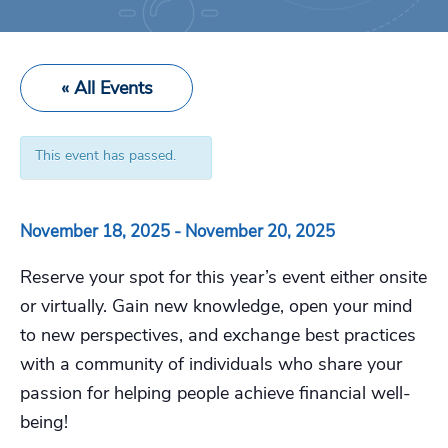
« All Events
This event has passed.
November 18, 2025
-
November 20, 2025
Reserve your spot for this year’s event either onsite
or virtually. Gain new knowledge, open your mind
to new perspectives, and exchange best practices
with a community of individuals who share your
passion for helping people achieve financial well-
being!