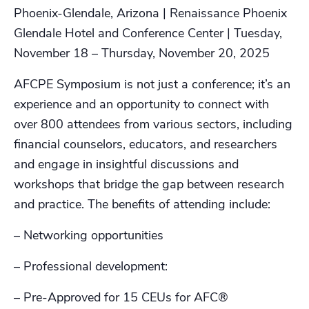
Phoenix-Glendale, Arizona | Renaissance Phoenix
Glendale Hotel and Conference Center | Tuesday,
November 18 – Thursday, November 20, 2025
AFCPE Symposium is not just a conference; it’s an
experience and an opportunity to connect with
over 800 attendees from various sectors, including
financial counselors, educators, and researchers
and engage in insightful discussions and
workshops that bridge the gap between research
and practice. The benefits of attending include:
– Networking opportunities
– Professional development:
– Pre-Approved for 15 CEUs for AFC®️