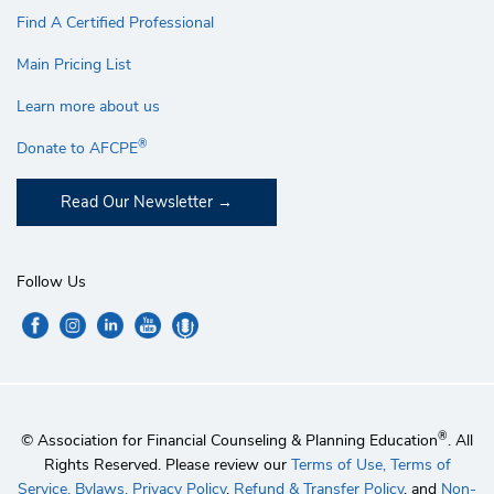
Find A Certified Professional
Main Pricing List
Learn more about us
®
Donate to AFCPE
Read Our Newsletter
Follow Us
®
© Association for Financial Counseling & Planning Education
. All
Rights Reserved. Please review our
Terms of Use,
Terms of
Service,
Bylaws,
Privacy Policy
,
Refund & Transfer Policy
, and
Non-