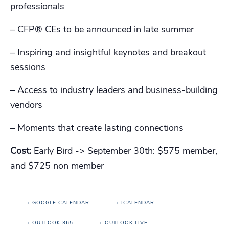
professionals
– CFP®️ CEs to be announced in late summer
– Inspiring and insightful keynotes and breakout
sessions
– Access to industry leaders and business-building
vendors
– Moments that create lasting connections
Cost:
Early Bird -> September 30th: $575 member,
and $725 non member
+ GOOGLE CALENDAR
+ ICALENDAR
+ OUTLOOK 365
+ OUTLOOK LIVE