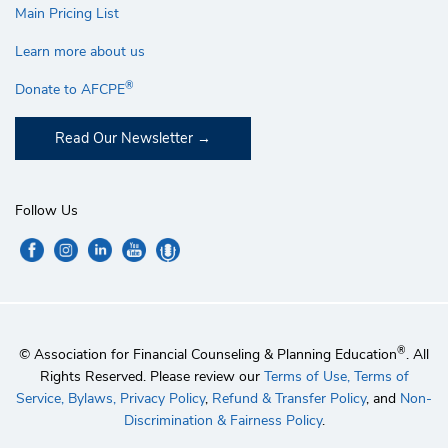
Main Pricing List
Learn more about us
®
Donate to AFCPE
Read Our Newsletter
Follow Us
®
© Association for Financial Counseling & Planning Education
. All
Rights Reserved. Please review our
Terms of Use,
Terms of
Service,
Bylaws,
Privacy Policy
,
Refund & Transfer Policy
, and
Non-
Discrimination & Fairness Policy
.