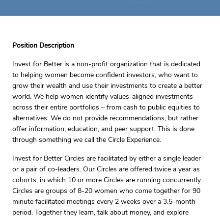
Position Description
Invest for Better is a non-profit organization that is dedicated
to helping women become confident investors, who want to
grow their wealth and use their investments to create a better
world. We help women identify values-aligned investments
across their entire portfolios – from cash to public equities to
alternatives. We do not provide recommendations, but rather
offer information, education, and peer support. This is done
through something we call the Circle Experience.
Invest for Better Circles are facilitated by either a single leader
or a pair of co-leaders. Our Circles are offered twice a year as
cohorts, in which 10 or more Circles are running concurrently.
Circles are groups of 8-20 women who come together for 90
minute facilitated meetings every 2 weeks over a 3.5-month
period. Together they learn, talk about money, and explore