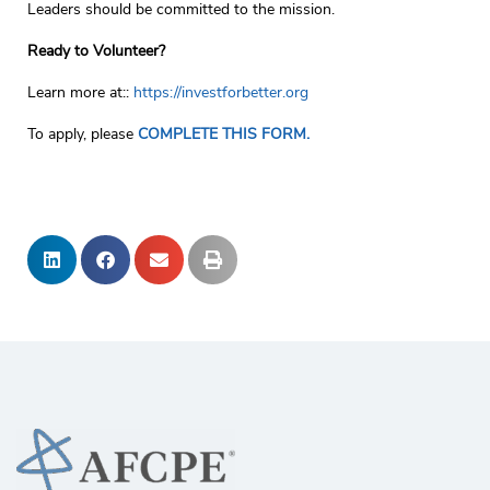
Leaders should be committed to the mission.
Ready to Volunteer?
Learn more at::
https://investforbetter.org
To apply, please
COMPLETE THIS FORM.