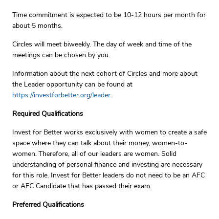
Time commitment is expected to be 10-12 hours per month for
about 5 months.
Circles will meet biweekly. The day of week and time of the
meetings can be chosen by you.
Information about the next cohort of Circles and more about
the Leader opportunity can be found at
https://investforbetter.org/leader
.
Required Qualifications
Invest for Better works exclusively with women to create a safe
space where they can talk about their money, women-to-
women. Therefore, all of our leaders are women. Solid
understanding of personal finance and investing are necessary
for this role. Invest for Better leaders do not need to be an AFC
or AFC Candidate that has passed their exam.
Preferred Qualifications