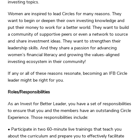
investing topics.
Women are inspired to lead Circles for many reasons. They
want to begin or deepen their own investing knowledge and
put their money to work for a better world. They want to build
a community of supportive peers or even a network to source
and share investment ideas. They want to strengthen their
leadership skills. And they share a passion for advancing
women’s financial literacy and growing the values-aligned
investing ecosystem in their community!
If any or all of these reasons resonate, becoming an IFB Circle
leader might be right for you.
Roles/Responsibilities
As an Invest for Better Leader, you have a set of responsibilities
to ensure that you and the members have an outstanding Circle
Experience. Those responsibilities include:
• Participate in two 60-minute live trainings that teach you
about the curriculum and prepare you to effectively facilitate