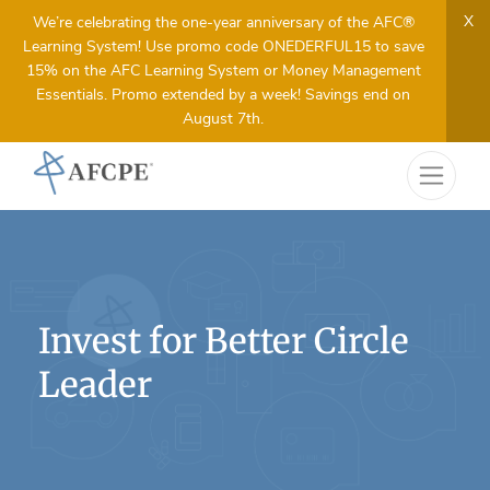
X
We’re celebrating the one-year anniversary of the AFC®
Learning System! Use promo code ONEDERFUL15 to save
15% on the AFC Learning System or Money Management
Essentials. Promo extended by a week! Savings end on
August 7th.
Invest for Better Circle
Leader