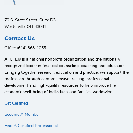
79 S. State Street, Suite D3
Westerville, OH 43081
Contact Us
Office (614) 368-1055
AFCPE®️ is a national nonprofit organization and the nationally
recognized leader in financial counseling, coaching and education.
Bringing together research, education and practice, we support the
profession through comprehensive training, professional
development and high-quality resources to help improve the
economic well-being of individuals and families worldwide.
Get Certified
Become A Member
Find A Certified Professional