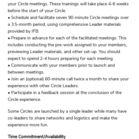
your Circle meetings. These trainings will take place 4-6 weeks
before the start of your Circle.
• Schedule and facilitate seven 90-minute Circle meetings over
a 3.5-month period, using comprehensive Leader materials
provided by IFB.
• Prepare in advance for each of the facilitated meetings. This
includes conducting the pre-work assigned to your members,
previewing Leader materials, and other set-up. You should
expect to spend 2-4 hours preparing for each meeting.
• Communicate with your members prior to launch and
between meetings.
• Join an (optional) 60-minute call twice a month to share your
experience with other Circle Leaders.
• Participate in a feedback session at the conclusion of the
Circle experience.
Some Circles are launched by a single leader while many have
co-leaders to share networks and logistics and make the
experience more fun.
Time Commitment/Availability