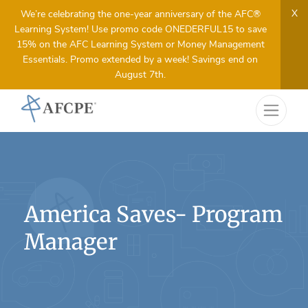
X
We’re celebrating the one-year anniversary of the AFC®
Learning System! Use promo code ONEDERFUL15 to save
15% on the AFC Learning System or Money Management
Essentials. Promo extended by a week! Savings end on
August 7th.
America Saves- Program
Manager