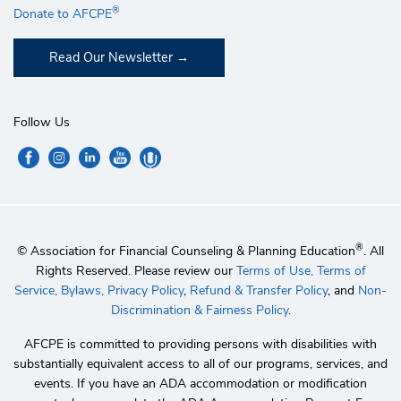
®
Donate to AFCPE
Read Our Newsletter
Follow Us
®
© Association for Financial Counseling & Planning Education
. All
Rights Reserved. Please review our
Terms of Use,
Terms of
Service,
Bylaws,
Privacy Policy
,
Refund & Transfer Policy
, and
Non-
Discrimination & Fairness Policy
.
AFCPE is committed to providing persons with disabilities with
substantially equivalent access to all of our programs, services, and
events. If you have an ADA accommodation or modification