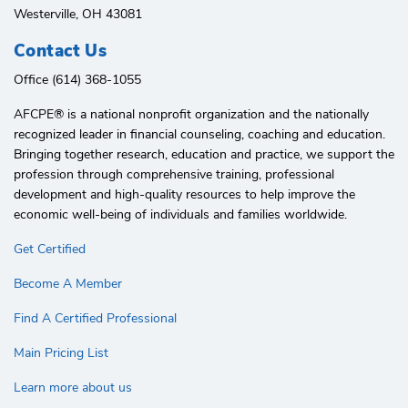
Westerville, OH 43081
Contact Us
Office (614) 368-1055
AFCPE®️ is a national nonprofit organization and the nationally
recognized leader in financial counseling, coaching and education.
Bringing together research, education and practice, we support the
profession through comprehensive training, professional
development and high-quality resources to help improve the
economic well-being of individuals and families worldwide.
Get Certified
Become A Member
Find A Certified Professional
Main Pricing List
Learn more about us