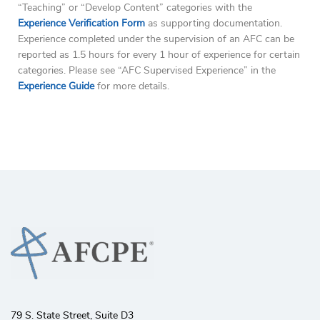
“Teaching” or “Develop Content” categories with the
Experience Verification Form
as supporting documentation.
Experience completed under the supervision of an AFC can be
reported as 1.5 hours for every 1 hour of experience for certain
categories. Please see “AFC Supervised Experience” in the
Experience Guide
for more details.
79 S. State Street, Suite D3