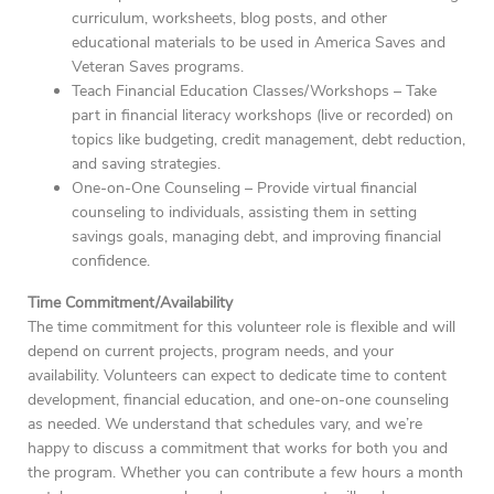
curriculum, worksheets, blog posts, and other
educational materials to be used in America Saves and
Veteran Saves programs.
Teach Financial Education Classes/Workshops – Take
part in financial literacy workshops (live or recorded) on
topics like budgeting, credit management, debt reduction,
and saving strategies.
One-on-One Counseling – Provide virtual financial
counseling to individuals, assisting them in setting
savings goals, managing debt, and improving financial
confidence.
Time Commitment/Availability
The time commitment for this volunteer role is flexible and will
depend on current projects, program needs, and your
availability. Volunteers can expect to dedicate time to content
development, financial education, and one-on-one counseling
as needed. We understand that schedules vary, and we’re
happy to discuss a commitment that works for both you and
the program. Whether you can contribute a few hours a month