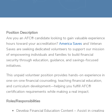
Position Description
Are you an AFC® candidate looking to gain valuable experience
hours toward your accreditation?
America Saves
and Veteran
Saves are seeking dedicated volunteers to support our mission
of empowering individuals and families to build financial
security through education, guidance, and savings-focused
initiatives.
This unpaid volunteer position provides hands-on experience in
one-on-one financial counseling, teaching financial education,
and curriculum development—helping you fulfill AFC®
certification requirements while making a real impact.
Roles/Responsibilities
Develop Financial Education Content – Assist in creating