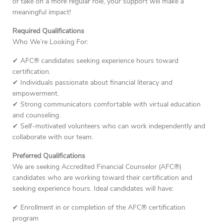
or take on a more regular role, your support will make a
meaningful impact!
Required Qualifications
Who We’re Looking For:
✔ AFC® candidates seeking experience hours toward
certification.
✔ Individuals passionate about financial literacy and
empowerment.
✔ Strong communicators comfortable with virtual education
and counseling.
✔ Self-motivated volunteers who can work independently and
collaborate with our team.
Preferred Qualifications
We are seeking Accredited Financial Counselor (AFC®)
candidates who are working toward their certification and
seeking experience hours. Ideal candidates will have:
✔ Enrollment in or completion of the AFC® certification
program