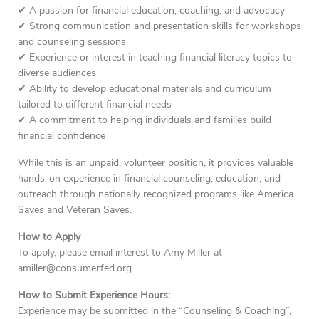
✔ A passion for financial education, coaching, and advocacy
✔ Strong communication and presentation skills for workshops
and counseling sessions
✔ Experience or interest in teaching financial literacy topics to
diverse audiences
✔ Ability to develop educational materials and curriculum
tailored to different financial needs
✔ A commitment to helping individuals and families build
financial confidence
While this is an unpaid, volunteer position, it provides valuable
hands-on experience in financial counseling, education, and
outreach through nationally recognized programs like America
Saves and Veteran Saves.
How to Apply
To apply, please email interest to Amy Miller at
amiller@consumerfed.org.
How to Submit Experience Hours:
Experience may be submitted in the “Counseling & Coaching”,